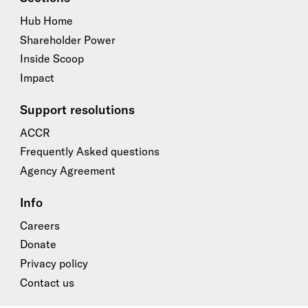
Hub Home
Shareholder Power
Inside Scoop
Impact
Support resolutions
ACCR
Frequently Asked questions
Agency Agreement
Info
Careers
Donate
Privacy policy
Contact us