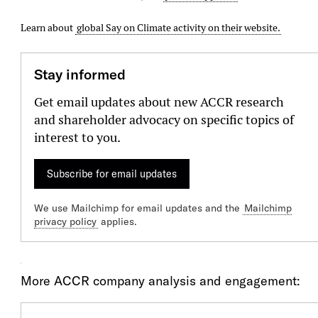
Learn about
global Say on Climate activity on their website.
Stay informed
Get email updates about new ACCR research
and shareholder advocacy on specific topics of
interest to you.
Subscribe for email updates
We use Mailchimp for email updates and the
Mailchimp
privacy policy
applies.
Our Engagment
More ACCR company analysis and engagement: