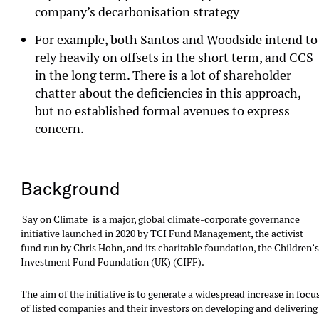
company’s decarbonisation strategy
For example, both Santos and Woodside intend to
rely heavily on offsets in the short term, and CCS
in the long term. There is a lot of shareholder
chatter about the deficiencies in this approach,
but no established formal avenues to express
concern.
Background
Say on Climate
is a major, global climate-corporate governance
initiative launched in 2020 by TCI Fund Management, the activist
fund run by Chris Hohn, and its charitable foundation, the Children’
Investment Fund Foundation (UK) (CIFF).
The aim of the initiative is to generate a widespread increase in focu
of listed companies and their investors on developing and delivering