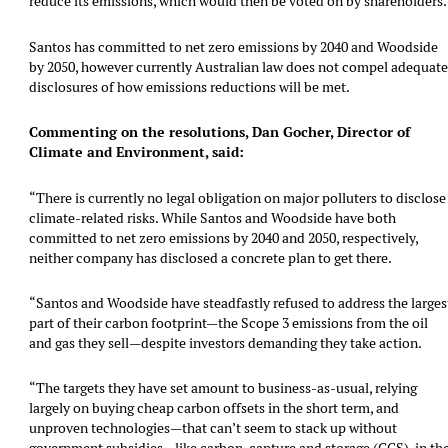
reduce its emissions, which would then be voted on by shareholders.
Santos has committed to net zero emissions by 2040 and Woodside
by 2050, however currently Australian law does not compel adequat
disclosures of how emissions reductions will be met.
Commenting on the resolutions, Dan Gocher, Director of
Climate and Environment, said:
“There is currently no legal obligation on major polluters to disclose
climate-related risks. While Santos and Woodside have both
committed to net zero emissions by 2040 and 2050, respectively,
neither company has disclosed a concrete plan to get there.
“Santos and Woodside have steadfastly refused to address the larges
part of their carbon footprint—the Scope 3 emissions from the oil
and gas they sell—despite investors demanding they take action.
“The targets they have set amount to business-as-usual, relying
largely on buying cheap carbon offsets in the short term, and
unproven technologies—that can’t seem to stack up without