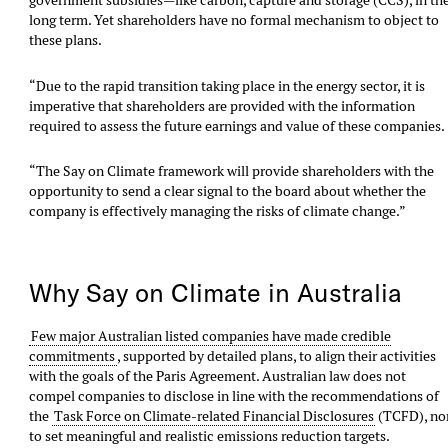
government subsidies—like carbon, capture and storage (CCS), in th
long term. Yet shareholders have no formal mechanism to object to
these plans.
“Due to the rapid transition taking place in the energy sector, it is
imperative that shareholders are provided with the information
required to assess the future earnings and value of these companies.
“The Say on Climate framework will provide shareholders with the
opportunity to send a clear signal to the board about whether the
company is effectively managing the risks of climate change.”
Why Say on Climate in Australia
Few major Australian listed companies have made credible
commitments
, supported by detailed plans, to align their activities
with the goals of the Paris Agreement. Australian law does not
compel companies to disclose in line with the recommendations of
the
Task Force on Climate-related Financial Disclosures
(TCFD), no
to set meaningful and realistic emissions reduction targets.