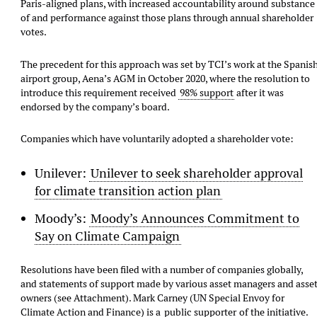
Paris-aligned plans, with increased accountability around substance
of and performance against those plans through annual shareholder
votes.
The precedent for this approach was set by TCI’s work at the Spanis
airport group, Aena’s AGM in October 2020, where the resolution to
introduce this requirement received
98% support
after it was
endorsed by the company’s board.
Companies which have voluntarily adopted a shareholder vote:
Unilever:
Unilever to seek shareholder approval
for climate transition action plan
Moody’s:
Moody’s Announces Commitment to
Say on Climate Campaign
Resolutions have been filed with a number of companies globally,
and statements of support made by various asset managers and asse
owners (see Attachment). Mark Carney (UN Special Envoy for
Climate Action and Finance) is a
public supporter
of the initiative.