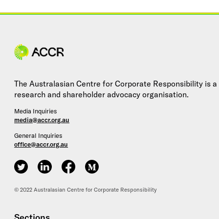
Site navigation
The Australasian Centre for Corporate Responsibility is a
research and shareholder advocacy organisation.
Media Inquiries
media@accr.org.au
General Inquiries
office@accr.org.au
ACCR on Twitter
ACCR on LinkedIn
ACCR on Facebook
ACCR on Medium
© 2022 Australasian Centre for Corporate Responsibility
Sections