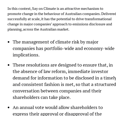
In this context, Say on Climate is an attractive mechanism to
promote change in the behaviour of Australian companies. Delivere
successfully at scale, it has the potential to drive transformational
change in major companies’ approach to emissions disclosure and
planning, across the Australian market.
The management of climate risk by major
companies has portfolio-wide and economy-wide
implications.
These resolutions are designed to ensure that, in
the absence of law reform, immediate investor
demand for information to be disclosed in a timel
and consistent fashion is met, so that a structure
conversation between companies and their
shareholders can take place.
An annual vote would allow shareholders to
express their approval or disapproval of the