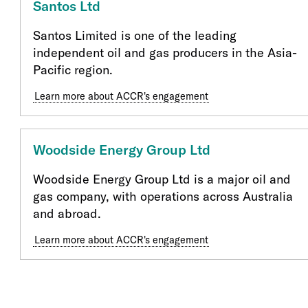
Santos Ltd
Santos Limited is one of the leading
independent oil and gas producers in the Asia-
Pacific region.
Learn more about ACCR's engagement
Woodside Energy Group Ltd
Woodside Energy Group Ltd is a major oil and
gas company, with operations across Australia
and abroad.
Learn more about ACCR's engagement