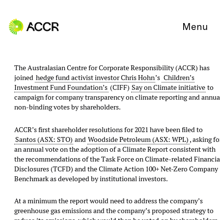
Skip to content
Menu
The Australasian Centre for Corporate Responsibility​ (ACCR) has
joined
hedge fund activist investor Chris Hohn
’s
Children’s
Investment Fund Foundation’s
(CIFF)
Say on Climate initiative
to
campaign for company transparency on climate reporting and annua
non-binding votes by shareholders.
ACCR’s first shareholder resolutions for 2021 have been filed to
Santos (ASX: STO)
and
Woodside Petroleum (ASX: WPL)
, asking fo
an annual vote on the adoption of a Climate Report consistent with
the recommendations of the Task Force on Climate-related Financia
Disclosures (TCFD) and the Climate Action 100+ Net-Zero Company
Benchmark as developed by institutional investors.
At a minimum the report would need to address the company’s
greenhouse gas emissions and the company’s proposed strategy to