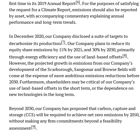
[6]
first time in its 2019 Annual Report
. For the purposes of satisfying
the request for a Climate Report, emissions should also be reported
by asset, with accompanying commentary explaining annual
performance and long-term trends.
In December 2020, our Company disclosed a suite of targets to
[7]
decarbonise its production
. Our Company plans to reduce its
equity share emissions by 15% by 2025, and 30% by 2030, primarily
[8]
through energy efficiency and the use of land-based offsets
.
However, the projected growth in emissions from our Company’s
development of the Scarborough, Sangomar and Browse fields will
come at the expense of more ambitious emissions reductions before
2030. Furthermore, shareholders may be critical of our Company’s
use of land-based offsets in the short term, or the dependence on
new technologies in the long term.
Beyond 2030, our Company has proposed that carbon, capture and
storage (CCS) will be required to achieve net zero emissions by 2050,
without making any firm commitments beyond a feasibility
[9]
assessment
.