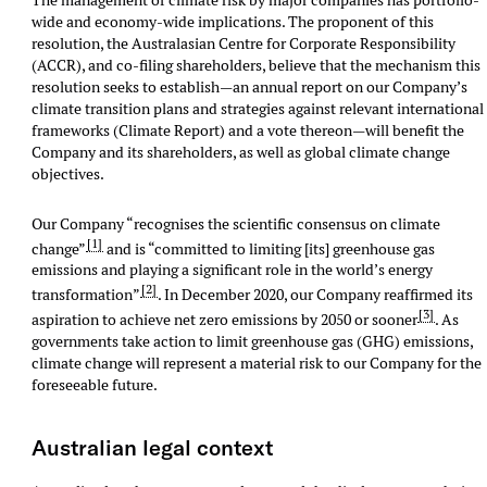
The management of climate risk by major companies has portfolio-
wide and economy-wide implications. The proponent of this
resolution, the Australasian Centre for Corporate Responsibility
(ACCR), and co-filing shareholders, believe that the mechanism this
resolution seeks to establish—an annual report on our Company’s
climate transition plans and strategies against relevant international
frameworks (Climate Report) and a vote thereon—will benefit the
Company and its shareholders, as well as global climate change
objectives.
Our Company “recognises the scientific consensus on climate
[1]
change”
and is “committed to limiting [its] greenhouse gas
emissions and playing a significant role in the world’s energy
[2]
transformation”
. In December 2020, our Company reaffirmed its
[3]
aspiration to achieve net zero emissions by 2050 or sooner
. As
governments take action to limit greenhouse gas (GHG) emissions,
climate change will represent a material risk to our Company for the
foreseeable future.
Australian legal context