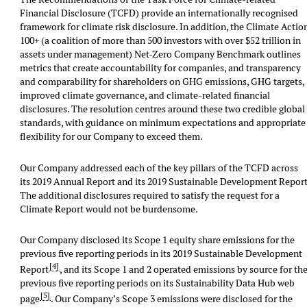
Financial Disclosure (TCFD) provide an internationally recognised
framework for climate risk disclosure. In addition, the Climate Actio
100+ (a coalition of more than 500 investors with over $52 trillion in
assets under management) Net-Zero Company Benchmark outlines
metrics that create accountability for companies, and transparency
and comparability for shareholders on GHG emissions, GHG targets,
improved climate governance, and climate-related financial
disclosures. The resolution centres around these two credible global
standards, with guidance on minimum expectations and appropriate
flexibility for our Company to exceed them.
Our Company addressed each of the key pillars of the TCFD across
its 2019 Annual Report and its 2019 Sustainable Development Report
The additional disclosures required to satisfy the request for a
Climate Report would not be burdensome.
Our Company disclosed its Scope 1 equity share emissions for the
previous five reporting periods in its 2019 Sustainable Development
[4]
Report
, and its Scope 1 and 2 operated emissions by source for th
previous five reporting periods on its Sustainability Data Hub web
[5]
page
. Our Company’s Scope 3 emissions were disclosed for the