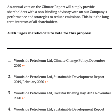
An annual vote on the Climate Report will simply provide
shareholders with a non-binding advisory vote on our Company’s
performance and strategies to reduce emissions. This is in the long-
term interests of all shareholders.
ACCR urges shareholders to vote for this proposal.
Woodside Petroleum Ltd, Climate Change Policy, December
2020
↩︎
Woodside Petroleum Ltd, Sustainable Development Report
2019, February 2020
↩︎
Woodside Petroleum Ltd, Investor Briefing Day 2020, November
2020
↩︎
Woodside Petroleum Ltd, Sustainable Development Report