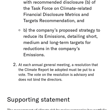
with recommended disclosure (b) of
the Task Force on Climate-related
Financial Disclosure Metrics and
Targets Recommendation, and
b) the company’s proposed strategy to
reduce its Emissions, detailing short,
medium and long-term targets for
reductions in the company’s
Emissions.
At each annual general meeting, a resolution that
the Climate Report be adopted must be put to a
vote. The vote on the resolution is advisory and
does not bind the directors.
Supporting statement