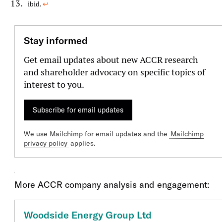
ibid.
↩︎
Stay informed
Get email updates about new ACCR research
and shareholder advocacy on specific topics of
interest to you.
Subscribe for email updates
We use Mailchimp for email updates and the
Mailchimp
privacy policy
applies.
Our Engagment
More ACCR company analysis and engagement:
Woodside Energy Group Ltd