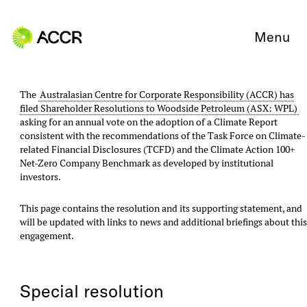
Skip to content
Menu
The
Australasian Centre for Corporate Responsibility (ACCR) has
filed Shareholder Resolutions to Woodside Petroleum (ASX: WPL)
asking for an annual vote on the adoption of a Climate Report
consistent with the recommendations of the Task Force on Climate-
related Financial Disclosures (TCFD) and the Climate Action 100+
Net-Zero Company Benchmark as developed by institutional
investors.
This page contains the resolution and its supporting statement, and
will be updated with links to news and additional briefings about thi
engagement.
Special resolution