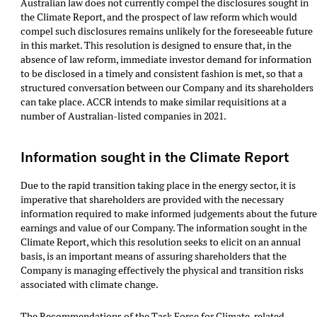
Australian law does not currently compel the disclosures sought in
the Climate Report, and the prospect of law reform which would
compel such disclosures remains unlikely for the foreseeable future
in this market. This resolution is designed to ensure that, in the
absence of law reform, immediate investor demand for information
to be disclosed in a timely and consistent fashion is met, so that a
structured conversation between our Company and its shareholders
can take place. ACCR intends to make similar requisitions at a
number of Australian-listed companies in 2021.
Information sought in the Climate Report
Due to the rapid transition taking place in the energy sector, it is
imperative that shareholders are provided with the necessary
information required to make informed judgements about the futur
earnings and value of our Company. The information sought in the
Climate Report, which this resolution seeks to elicit on an annual
basis, is an important means of assuring shareholders that the
Company is managing effectively the physical and transition risks
associated with climate change.
The Recommendations of the Task Force for Climate-related