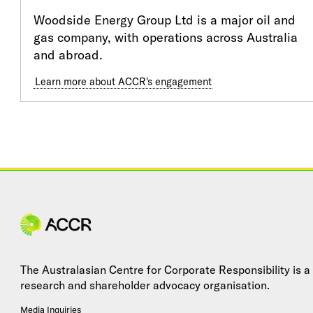
Woodside Energy Group Ltd is a major oil and
gas company, with operations across Australia
and abroad.
Learn more about ACCR's engagement
Site navigation
The Australasian Centre for Corporate Responsibility is a
research and shareholder advocacy organisation.
Media Inquiries