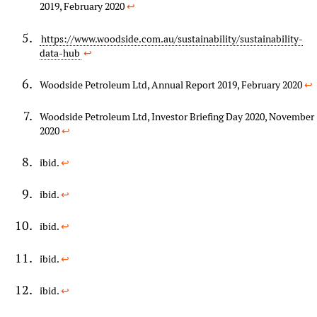
2019, February 2020
↩︎
https://www.woodside.com.au/sustainability/sustainability-
data-hub
↩︎
Woodside Petroleum Ltd, Annual Report 2019, February 2020
↩︎
Woodside Petroleum Ltd, Investor Briefing Day 2020, November
2020
↩︎
ibid.
↩︎
ibid.
↩︎
ibid.
↩︎
ibid.
↩︎
ibid.
↩︎