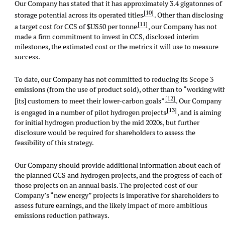
Our Company has stated that it has approximately 3.4 gigatonnes of
[10]
storage potential across its operated titles
. Other than disclosing
[11]
a target cost for CCS of $US50 per tonne
, our Company has not
made a firm commitment to invest in CCS, disclosed interim
milestones, the estimated cost or the metrics it will use to measure
success.
To date, our Company has not committed to reducing its Scope 3
emissions (from the use of product sold), other than to “working wit
[12]
[its] customers to meet their lower-carbon goals”
. Our Company
[13]
is engaged in a number of pilot hydrogen projects
, and is aiming
for initial hydrogen production by the mid 2020s, but further
disclosure would be required for shareholders to assess the
feasibility of this strategy.
Our Company should provide additional information about each of
the planned CCS and hydrogen projects, and the progress of each of
those projects on an annual basis. The projected cost of our
Company’s “new energy” projects is imperative for shareholders to
assess future earnings, and the likely impact of more ambitious
emissions reduction pathways.