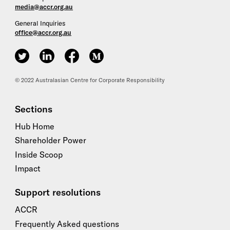
media@accr.org.au
General Inquiries
office@accr.org.au
ACCR on Twitter
ACCR on LinkedIn
ACCR on Facebook
ACCR on Medium
© 2022 Australasian Centre for Corporate Responsibility
Sections
Hub Home
Shareholder Power
Inside Scoop
Impact
Support resolutions
ACCR
Frequently Asked questions