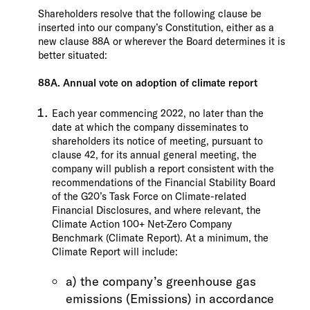
Shareholders resolve that the following clause be
inserted into our company’s Constitution, either as a
new clause 88A or wherever the Board determines it is
better situated:
88A. Annual vote on adoption of climate report
Each year commencing 2022, no later than the
date at which the company disseminates to
shareholders its notice of meeting, pursuant to
clause 42, for its annual general meeting, the
company will publish a report consistent with the
recommendations of the Financial Stability Board
of the G20’s Task Force on Climate-related
Financial Disclosures, and where relevant, the
Climate Action 100+ Net-Zero Company
Benchmark (Climate Report). At a minimum, the
Climate Report will include:
a) the company’s greenhouse gas
emissions (Emissions) in accordance