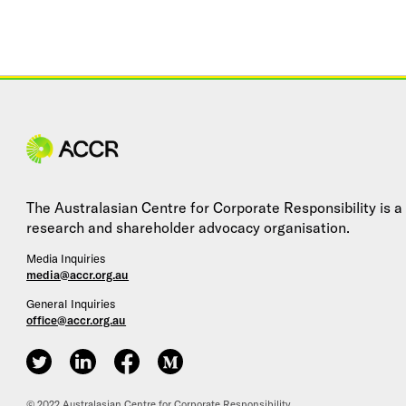
Site navigation
The Australasian Centre for Corporate Responsibility is a
research and shareholder advocacy organisation.
Media Inquiries
media@accr.org.au
General Inquiries
office@accr.org.au
ACCR on Twitter
ACCR on LinkedIn
ACCR on Facebook
ACCR on Medium
© 2022 Australasian Centre for Corporate Responsibility