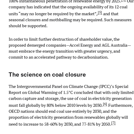
100% instantaneous penetration of renewable energy by 2025.
Our
company has indicated that the ongoing availability of its 12 coal
[5]
units “may no longer be required by the market”,
and that
seasonal closures and mothballing may be required. Such measures
should be supported.
In order to limit further destruction of shareholder value, the
proposed demerged companies—Accel Energy and AGL Australia—
must embrace the energy transition with greater urgency, and
commit to an accelerated pathway to decarbonisation.
The science on coal closure
The Intergovernmental Panel on Climate Change (IPCC)’s Special
Report on Global Warming of 1.5°C concluded that with only limited
carbon capture and storage, the use of coal in electricity generation
[6]
must fall globally by 80% below 2010 levels by 2030.
Furthermore,
OECD nations should end coal use entirely by 2030, and the
proportion of electricity generation from renewables globally will
[7]
need to increase to 58-60% by 2030, and 77-81% by 2050.