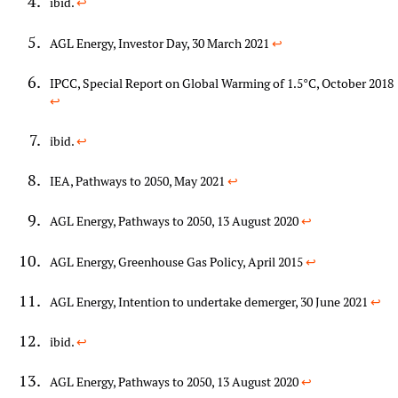
ibid.
↩︎
AGL Energy, Investor Day, 30 March 2021
↩︎
IPCC, Special Report on Global Warming of 1.5°C, October 2018
↩︎
ibid.
↩︎
IEA, Pathways to 2050, May 2021
↩︎
AGL Energy, Pathways to 2050, 13 August 2020
↩︎
AGL Energy, Greenhouse Gas Policy, April 2015
↩︎
AGL Energy, Intention to undertake demerger, 30 June 2021
↩︎
ibid.
↩︎
AGL Energy, Pathways to 2050, 13 August 2020
↩︎