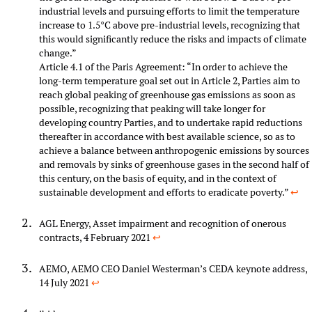
industrial levels and pursuing efforts to limit the temperature
increase to 1.5°C above pre-industrial levels, recognizing that
this would significantly reduce the risks and impacts of climate
change.”
Article 4.1 of the Paris Agreement: “In order to achieve the
long-term temperature goal set out in Article 2, Parties aim to
reach global peaking of greenhouse gas emissions as soon as
possible, recognizing that peaking will take longer for
developing country Parties, and to undertake rapid reductions
thereafter in accordance with best available science, so as to
achieve a balance between anthropogenic emissions by sources
and removals by sinks of greenhouse gases in the second half of
this century, on the basis of equity, and in the context of
sustainable development and efforts to eradicate poverty.”
↩︎
AGL Energy, Asset impairment and recognition of onerous
contracts, 4 February 2021
↩︎
AEMO, AEMO CEO Daniel Westerman’s CEDA keynote address,
14 July 2021
↩︎