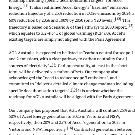
roadmap including specific decarbonisation targets” for Accel
[11]
Energy.
It also reaffirmed Accel Energy’s “baseline” emissions
reduction trajectory of a 23% reduction in CO2e emissions by 2024, a
[12]
60% reduction by 2036 and 100% by 2050 (on FY20 levels).
This
[13]
trajectory is based on Scenario A of the Pathways to 2050 report,
which equates to 3.2-4.5°C of global warming (RCP 7.0). Accel’s
existing targets are simply not aligned with the Paris Agreement.
AGL Australia is expected to be listed as “carbon neutral for scope 1
and 2 emissions, with a clear pathway to carbon neutrality for all
[14]
sources of electricity”.
Carbon neutrality, at least in the short-
term, will be delivered via carbon offsets. Our company also
acknowledged the “need to reduce scope 3 emissions”, and
committed to “deliver a detailed climate change roadmap including
[15]
specific decarbonisation targets”.
It is unclear whether the
roadmap for AGL Australia will be aligned with the Paris Agreement.
Our company has proposed that AGL Australia will contract 25% an
50% of Accel Energy generation to 2023 in Victoria and NSW,
respectively; then 20% and 35% of Accel’s generation to 2025 in
[16]
Victoria and NSW, respectively.
Contracted generation between