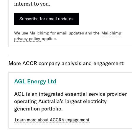
interest to you.
Subscribe for email updates
We use Mailchimp for email updates and the
Mailchimp
privacy policy
applies.
Our Engagment
More ACCR company analysis and engagement:
AGL Energy Ltd
AGL is an integrated essential service provider
operating Australia’s largest electricity
generation portfolio.
Learn more about ACCR's engagement