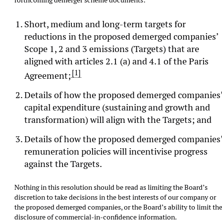
forthcoming demerger scheme documents:
Short, medium and long-term targets for
reductions in the proposed demerged companies’
Scope 1, 2 and 3 emissions (Targets) that are
aligned with articles 2.1 (a) and 4.1 of the Paris
[1]
Agreement;
Details of how the proposed demerged companies
capital expenditure (sustaining and growth and
transformation) will align with the Targets; and
Details of how the proposed demerged companies
remuneration policies will incentivise progress
against the Targets.
Nothing in this resolution should be read as limiting the Board’s
discretion to take decisions in the best interests of our company or
the proposed demerged companies, or the Board’s ability to limit th
disclosure of commercial-in-confidence information.