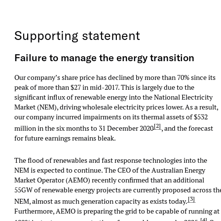
Supporting statement
Failure to manage the energy transition
Our company’s share price has declined by more than 70% since its
peak of more than $27 in mid-2017. This is largely due to the
significant influx of renewable energy into the National Electricity
Market (NEM), driving wholesale electricity prices lower. As a result,
our company incurred impairments on its thermal assets of $532
[2]
million in the six months to 31 December 2020
, and the forecast
for future earnings remains bleak.
The flood of renewables and fast response technologies into the
NEM is expected to continue. The CEO of the Australian Energy
Market Operator (AEMO) recently confirmed that an additional
55GW of renewable energy projects are currently proposed across th
[3]
NEM, almost as much generation capacity as exists today.
Furthermore, AEMO is preparing the grid to be capable of running at
[4]