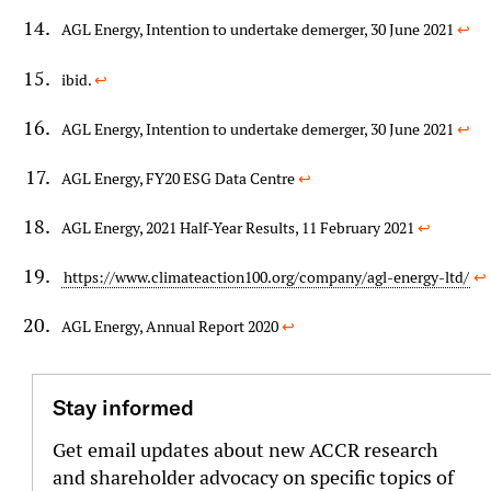
AGL Energy, Intention to undertake demerger, 30 June 2021
↩︎
ibid.
↩︎
AGL Energy, Intention to undertake demerger, 30 June 2021
↩︎
AGL Energy, FY20 ESG Data Centre
↩︎
AGL Energy, 2021 Half-Year Results, 11 February 2021
↩︎
https://www.climateaction100.org/company/agl-energy-ltd/
↩︎
AGL Energy, Annual Report 2020
↩︎
Stay informed
Get email updates about new ACCR research
and shareholder advocacy on specific topics of