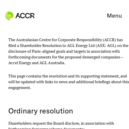
Skip to content
Menu
The Australasian Centre for Corporate Responsibility (ACCR) has
filed a Shareholder Resolution to AGL Energy Ltd (ASX: AGL) on the
disclosure of Paris-aligned goals and targets in association with
forthcoming documents for the proposed demerged companies—
Accel Energy and AGL Australia.
This page contains the resolution and its supporting statement, and
will be updated with links to news and additional briefings about thi
engagement.
Ordinary resolution
Shareholders request the Board disclose, in association with