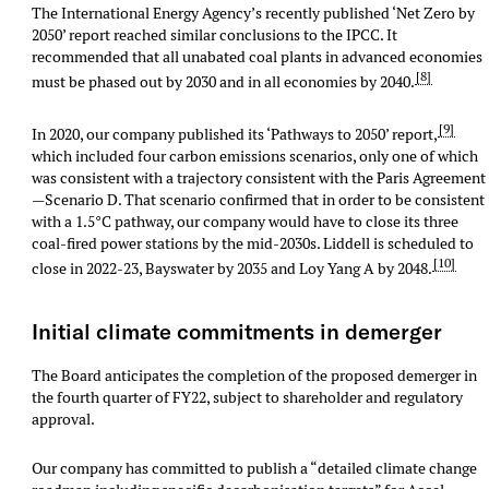
The International Energy Agency’s recently published ‘Net Zero by
2050’ report reached similar conclusions to the IPCC. It
recommended that all unabated coal plants in advanced economies
[8]
must be phased out by 2030 and in all economies by 2040.
[9]
In 2020, our company published its ‘Pathways to 2050’ report,
which included four carbon emissions scenarios, only one of which
was consistent with a trajectory consistent with the Paris Agreement
—Scenario D. That scenario confirmed that in order to be consistent
with a 1.5°C pathway, our company would have to close its three
coal-fired power stations by the mid-2030s. Liddell is scheduled to
[10]
close in 2022-23, Bayswater by 2035 and Loy Yang A by 2048.
Initial climate commitments in demerger
The Board anticipates the completion of the proposed demerger in
the fourth quarter of FY22, subject to shareholder and regulatory
approval.
Our company has committed to publish a “detailed climate change