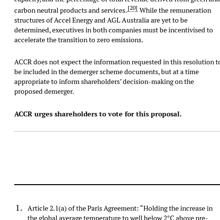
[20]
carbon neutral products and services.
While the remuneration
structures of Accel Energy and AGL Australia are yet to be
determined, executives in both companies must be incentivised to
accelerate the transition to zero emissions.
ACCR does not expect the information requested in this resolution t
be included in the demerger scheme documents, but at a time
appropriate to inform shareholders’ decision-making on the
proposed demerger.
ACCR urges shareholders to vote for this proposal.
Article 2.1(a) of the Paris Agreement: “Holding the increase in
the global average temperature to well below 2°C above pre-