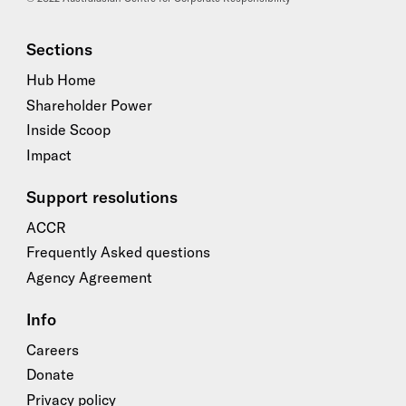
Sections
Hub Home
Shareholder Power
Inside Scoop
Impact
Support resolutions
ACCR
Frequently Asked questions
Agency Agreement
Info
Careers
Donate
Privacy policy