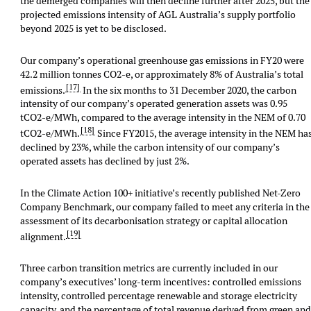
the demerged companies will then decline further after 2025, but the
projected emissions intensity of AGL Australia’s supply portfolio
beyond 2025 is yet to be disclosed.
Our company’s operational greenhouse gas emissions in FY20 were
42.2 million tonnes CO2-e, or approximately 8% of Australia’s total
[17]
emissions.
In the six months to 31 December 2020, the carbon
intensity of our company’s operated generation assets was 0.95
tCO2-e/MWh, compared to the average intensity in the NEM of 0.70
[18]
tCO2-e/MWh.
Since FY2015, the average intensity in the NEM ha
declined by 23%, while the carbon intensity of our company’s
operated assets has declined by just 2%.
In the Climate Action 100+ initiative’s recently published Net-Zero
Company Benchmark, our company failed to meet any criteria in the
assessment of its decarbonisation strategy or capital allocation
[19]
alignment.
Three carbon transition metrics are currently included in our
company’s executives’ long-term incentives: controlled emissions
intensity, controlled percentage renewable and storage electricity
capacity, and the percentage of total revenue derived from green an