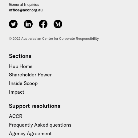
General Inquiries
office@accr.org.au
ACCR on Twitter
ACCR on LinkedIn
ACCR on Facebook
ACCR on Medium
© 2022 Australasian Centre for Corporate Responsibility
Sections
Hub Home
Shareholder Power
Inside Scoop
Impact
Support resolutions
ACCR
Frequently Asked questions
Agency Agreement