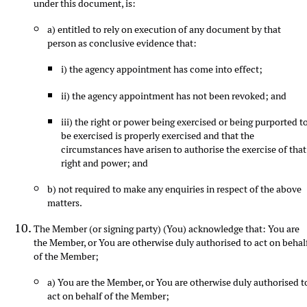
under this document, is:
a) entitled to rely on execution of any document by that
person as conclusive evidence that:
i) the agency appointment has come into effect;
ii) the agency appointment has not been revoked; and
iii) the right or power being exercised or being purported t
be exercised is properly exercised and that the
circumstances have arisen to authorise the exercise of that
right and power; and
b) not required to make any enquiries in respect of the above
matters.
The Member (or signing party) (You) acknowledge that: You are
the Member, or You are otherwise duly authorised to act on behal
of the Member;
a) You are the Member, or You are otherwise duly authorised t
act on behalf of the Member;