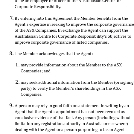
to be an employee or officer of the Australasian Centre for
Corporate Responsibility.
By entering into this Agreement the Member benefits from the
Agent’s expertise in seeking to improve the corporate governanc
of the ASX Companies. In exchange the Agent can support the
Australasian Centre for Corporate Responsibility’s objectives to
improve corporate governance of listed companies.
The Member acknowledges that the Agent:
may provide information about the Member to the ASX
Companies; and
may seek additional information from the Member (or signing
party) to verify the Member’s shareholdings in the ASX
Companies.
A person may rely in good faith on a statement in writing by an
Agent that the Agent’s appointment has not been revoked as
conclusive evidence of that fact. Any person (including without
limitation any registration authority in Australia or elsewhere)
dealing with the Agent or a person purporting to be an Agent