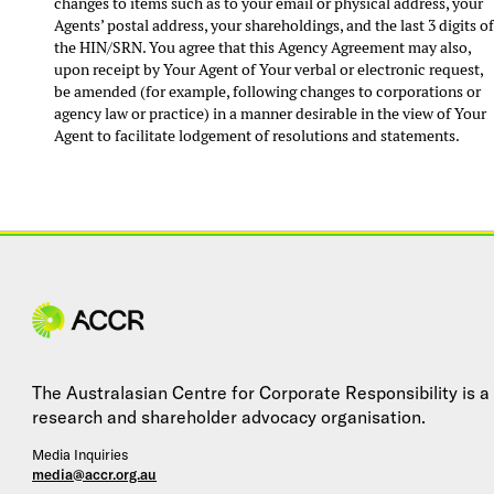
changes to items such as to your email or physical address, your
Agents’ postal address, your shareholdings, and the last 3 digits o
the HIN/SRN. You agree that this Agency Agreement may also,
upon receipt by Your Agent of Your verbal or electronic request,
be amended (for example, following changes to corporations or
agency law or practice) in a manner desirable in the view of Your
Agent to facilitate lodgement of resolutions and statements.
Site navigation
The Australasian Centre for Corporate Responsibility is a
research and shareholder advocacy organisation.
Media Inquiries
media@accr.org.au