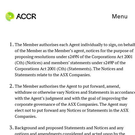
Skip to content
Menu
The Member authorises each Agent individually to sign, on behal
of the Member as the Member’s agent, notices for the purpose of
proposing resolutions under s249N of the Corporations Act 2001
(Cth) (Notices) and members’ statements under s249P of the
Corporations Act 2001 (Cth) (Statements). The Notices and
Statements relate to the ASX Companies.
The Member authorises the Agent to put forward, amend,
withdraw or otherwise vary Notices and Statements in accordanc
with the Agent’s judgment and with the goal of improving the
corporate governance of the ASX Companies. The Agent may
elect not to put forward any Notices or Statements in the ASX
Companies.
Background and proposed Statements and Notices and any
options and amendments considered and acted upon by the