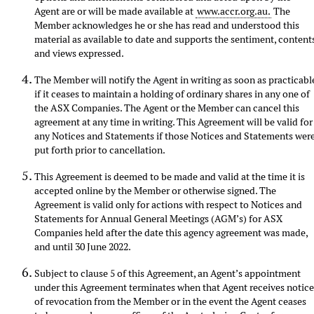
Agent are or will be made available at
www.accr.org.au.
The
Member acknowledges he or she has read and understood this
material as available to date and supports the sentiment, content
and views expressed.
The Member will notify the Agent in writing as soon as practicabl
if it ceases to maintain a holding of ordinary shares in any one of
the ASX Companies. The Agent or the Member can cancel this
agreement at any time in writing. This Agreement will be valid for
any Notices and Statements if those Notices and Statements wer
put forth prior to cancellation.
This Agreement is deemed to be made and valid at the time it is
accepted online by the Member or otherwise signed. The
Agreement is valid only for actions with respect to Notices and
Statements for Annual General Meetings (AGM’s) for ASX
Companies held after the date this agency agreement was made,
and until 30 June 2022.
Subject to clause 5 of this Agreement, an Agent’s appointment
under this Agreement terminates when that Agent receives notic
of revocation from the Member or in the event the Agent ceases