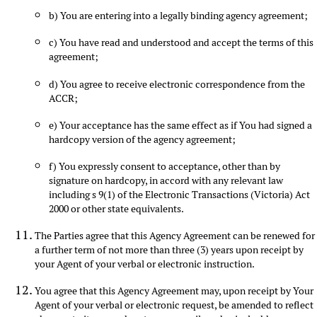
b) You are entering into a legally binding agency agreement;
c) You have read and understood and accept the terms of this
agreement;
d) You agree to receive electronic correspondence from the
ACCR;
e) Your acceptance has the same effect as if You had signed a
hardcopy version of the agency agreement;
f) You expressly consent to acceptance, other than by
signature on hardcopy, in accord with any relevant law
including s 9(1) of the Electronic Transactions (Victoria) Act
2000 or other state equivalents.
The Parties agree that this Agency Agreement can be renewed for
a further term of not more than three (3) years upon receipt by
your Agent of your verbal or electronic instruction.
You agree that this Agency Agreement may, upon receipt by Your
Agent of your verbal or electronic request, be amended to reflect