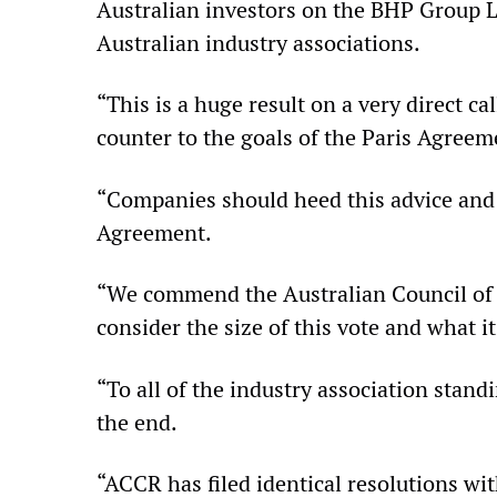
Australian investors on the BHP Group Lt
Australian industry associations.
“This is a huge result on a very direct 
counter to the goals of the Paris Agreeme
“Companies should heed this advice and 
Agreement.
“We commend the Australian Council of S
consider the size of this vote and what it
“To all of the industry association stan
the end.
“ACCR has filed identical resolutions w