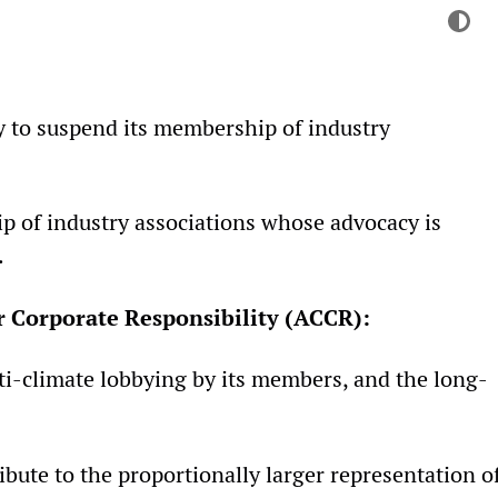
Colo
Dark 
y to suspend its membership of industry
ip of industry associations whose advocacy is
.
r Corporate Responsibility (ACCR):
nti-climate lobbying by its members, and the long-
bute to the proportionally larger representation o