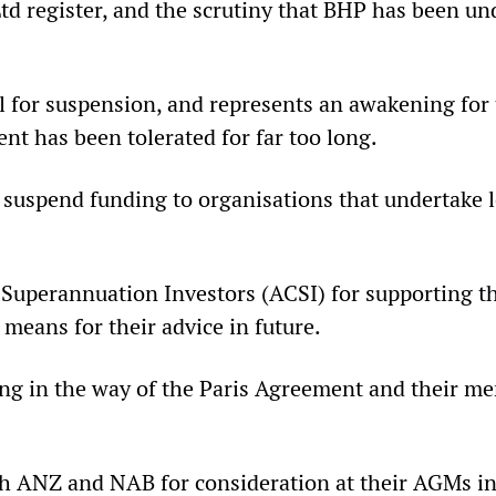
d register, and the scrutiny that BHP has been unde
call for suspension, and represents an awakening f
nt has been tolerated for far too long.
suspend funding to organisations that undertake lo
uperannuation Investors (ACSI) for supporting thi
 means for their advice in future.
ding in the way of the Paris Agreement and their m
ith ANZ and NAB for consideration at their AGMs in