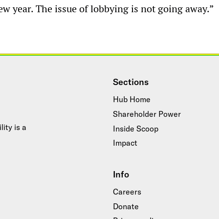
w year. The issue of lobbying is not going away.”
Sections
Hub Home
Shareholder Power
ity is a
Inside Scoop
Impact
Info
Careers
Donate