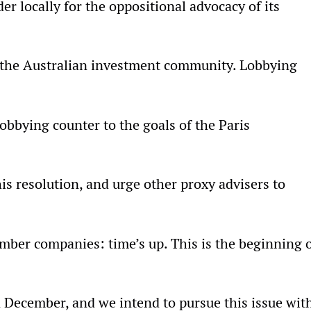
r locally for the oppositional advocacy of its
or the Australian investment community. Lobbying
bbying counter to the goals of the Paris
s resolution, and urge other proxy advisers to
ember companies: time’s up. This is the beginning 
 December, and we intend to pursue this issue wit