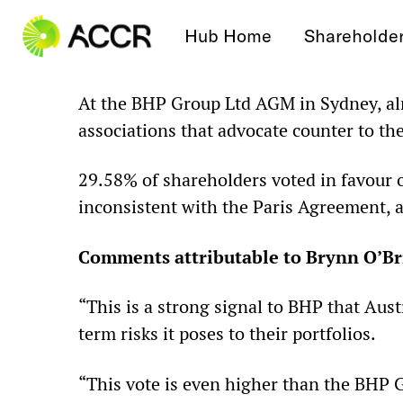
Skip to content
Hub Home
Shareholde
At the BHP Group Ltd AGM in Sydney, alm
associations that advocate counter to th
29.58% of shareholders voted in favour o
inconsistent with the Paris Agreement, a
Comments attributable to Brynn O’Bri
“This is a strong signal to BHP that Aus
term risks it poses to their portfolios.
“This vote is even higher than the BHP G