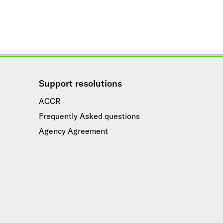
Support resolutions
ACCR
Frequently Asked questions
Agency Agreement