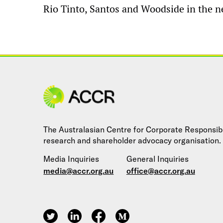
Rio Tinto, Santos and Woodside in the ne
Site navigation
The Australasian Centre for Corporate Responsibil
research and shareholder advocacy organisation.
Media Inquiries
General Inquiries
media@accr.org.au
office@accr.org.au
ACCR on Twitter
ACCR on LinkedIn
ACCR on Facebook
ACCR on Medium