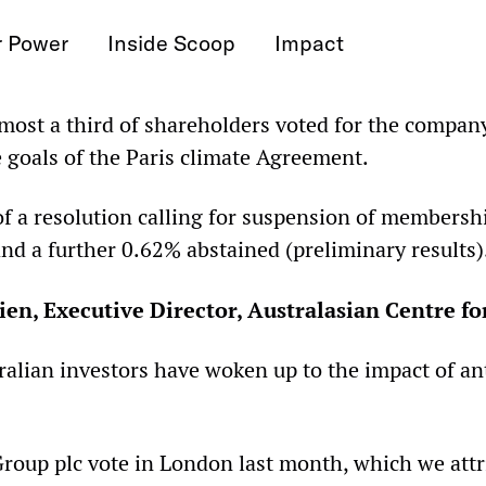
r Power
Inside Scoop
Impact
ost a third of shareholders voted for the compan
e goals of the Paris climate Agreement.
f a resolution calling for suspension of membersh
nd a further 0.62% abstained (preliminary results)
en, Executive Director, Australasian Centre fo
tralian investors have woken up to the impact of a
roup plc vote in London last month, which we attri